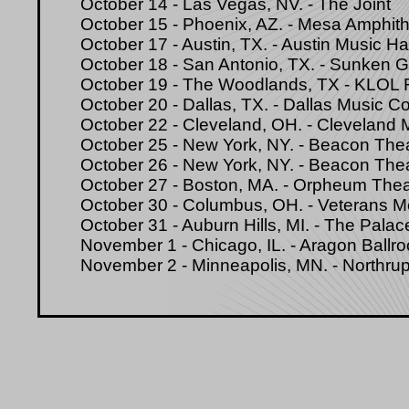
October 14 - Las Vegas, NV. - The Joint
October 15 - Phoenix, AZ. - Mesa Amphith
October 17 - Austin, TX. - Austin Music Hal
October 18 - San Antonio, TX. - Sunken 
October 19 - The Woodlands, TX - KLOL
October 20 - Dallas, TX. - Dallas Music 
October 22 - Cleveland, OH. - Cleveland 
October 25 - New York, NY. - Beacon The
October 26 - New York, NY. - Beacon The
October 27 - Boston, MA. - Orpheum Thea
October 30 - Columbus, OH. - Veterans M
October 31 - Auburn Hills, MI. - The Palac
November 1 - Chicago, IL. - Aragon Ballr
November 2 - Minneapolis, MN. - Northrup