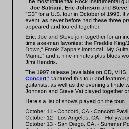
The most influential Rock Instrumental gui
--
Joe Satriani
,
Eric Johnson
and
Steve 
"G3" for a U.S. tour in October of 1996. 
event, as never before had these three pre
appeared and toured together.
Eric, Joe and Steve join together for an in
time axe-man favorites: the Freddie King/
Down," Frank Zappa's immortal "My Guitar
Mama," and a nine-minutes-plus blues w
Jimi Hendrix.
The 1997 release (available on CD, VHS
Concert"
captured this tour and features 
guitarists, as well as the evening's finale 
Johnson and Steve Vai played together onst
Here's a list of shows played on the tour.
October 11 - Concord, CA - Concord Pavil
October 12 - Los Angeles, CA. - Hollywoo
October 13 - San Diego, CA. - Summer P