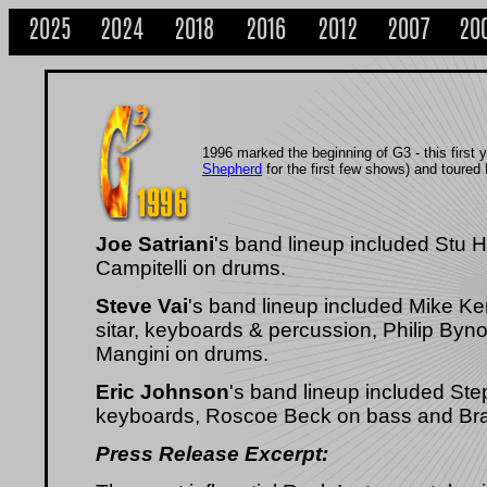
2025
2024
2018
2016
2012
2007
20
1996 marked the beginning of G3 - this first 
Shepherd
for the first few shows) and toured
Joe Satriani
's band lineup included Stu
Campitelli on drums.
Steve Vai
's band lineup included Mike Ken
sitar, keyboards & percussion, Philip By
Mangini on drums.
Eric Johnson
's band lineup included St
keyboards, Roscoe Beck on bass and Br
Press Release Excerpt: