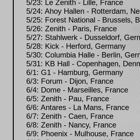
5/23: Le Zenith - Lille, France
5/24: Ahoy Hallen - Rotterdam, Ne
5/25: Forest National - Brussels, 
5/26: Zenith - Paris, France
5/27: Stahlwerk - Dusseldorf, Ge
5/28: Kick - Herford, Germany
5/30: Columbia Halle - Berlin, Ge
5/31: KB Hall - Copenhagen, Denm
6/1: G1 - Hamburg, Germany
6/3: Forum - Dijon, France
6/4: Dome - Marseilles, France
6/5: Zenith - Pau, France
6/6: Antares - La Mans, France
6/7: Zenith - Caen, France
6/8: Zenith - Nancy, France
6/9: Phoenix - Mulhouse, France