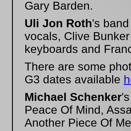
Gary Barden.
Uli Jon Roth
's band
vocals, Clive Bunker
keyboards and Franc
There are some photo
G3 dates available
h
Michael Schenker
'
Peace Of Mind, Assau
Another Piece Of Meat