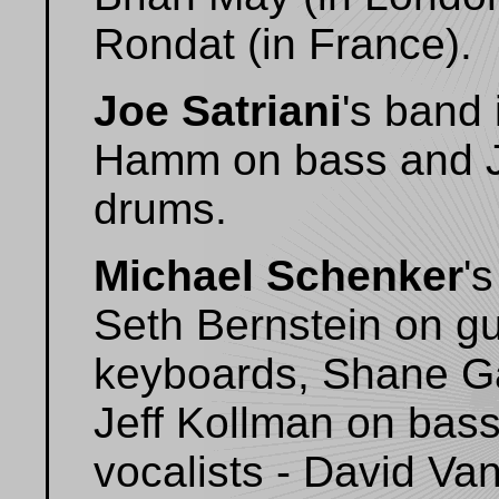
Rondat (in France).
Joe Satriani
's band
Hamm on bass and Je
drums.
Michael Schenker
'
Seth Bernstein on gu
keyboards, Shane G
Jeff Kollman on bas
vocalists - David Va