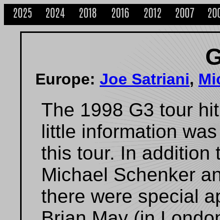
2025
2024
2018
2016
2012
2007
20
G
Europe:
Joe Satriani
,
Mi
The 1998 G3 tour hi
little information wa
this tour. In addition
Michael Schenker an
there were special 
Brian May (in London