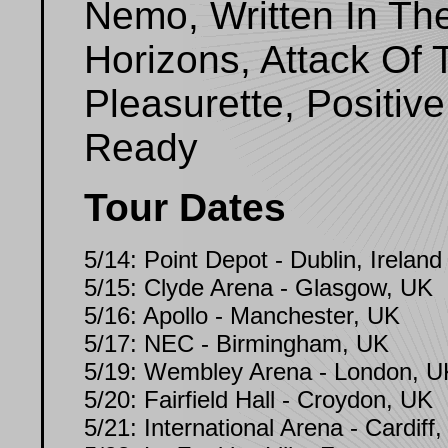
Nemo, Written In Th
Horizons, Attack Of
Pleasurette, Positi
Ready
Tour Dates
5/14: Point Depot - Dublin, Ireland
5/15: Clyde Arena - Glasgow, UK
5/16: Apollo - Manchester, UK
5/17: NEC - Birmingham, UK
5/19: Wembley Arena - London, U
5/20: Fairfield Hall - Croydon, UK
5/21: International Arena - Cardiff