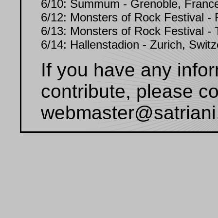
6/10: Summum - Grenoble, Franc
6/12: Monsters of Rock Festival - 
6/13: Monsters of Rock Festival - T
6/14: Hallenstadion - Zurich, Switz
If you have any infor
contribute, please c
webmaster@satriani